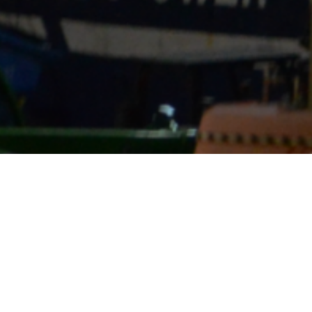
We provid