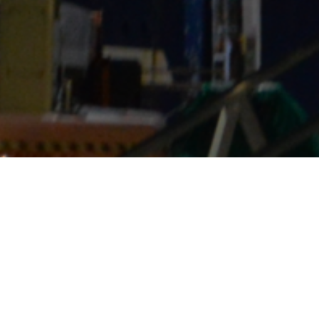
e reliable on-site services worldwide — ens