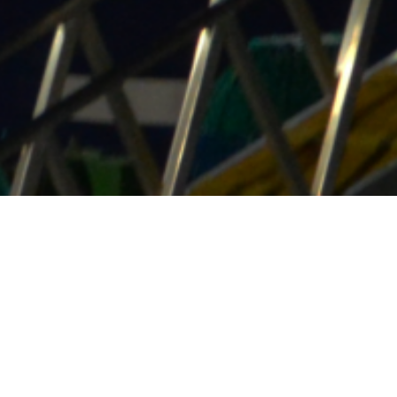
uring your