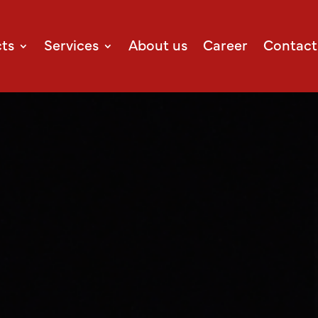
ts
Services
About us
Career
Contact