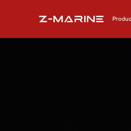
Produc