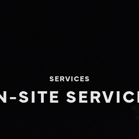
SERVICES
N-SITE SERVIC