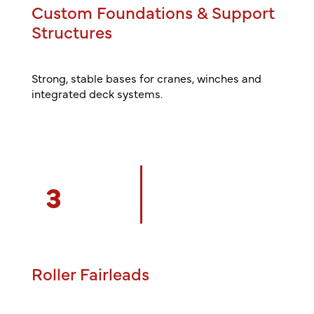
Custom Foundations & Support
Structures
Strong, stable bases for cranes, winches and
integrated deck systems.
3
Roller Fairleads