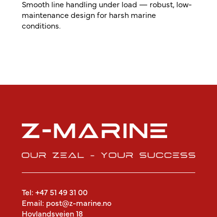
Smooth line handling under load — robust, low-
maintenance design for harsh marine
conditions.
Tel: +47 51 49 31 00
Email: post@z-marine.no
Hovlandsveien 18