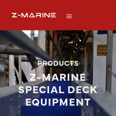
PRODUCTS
Z-MARINE
SPECIAL DECK
EQUIPMENT