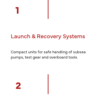
1
Launch & Recovery Systems
Compact units for safe handling of subsea
pumps, test gear and overboard tools.
2