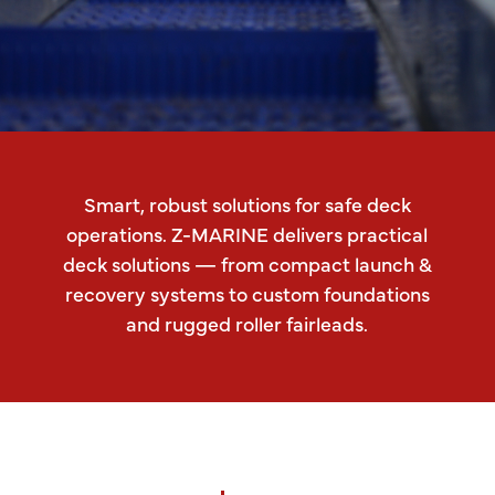
Smart, robust solutions for safe deck
operations. Z-MARINE delivers practical
deck solutions — from compact launch &
recovery systems to custom foundations
and rugged roller fairleads.